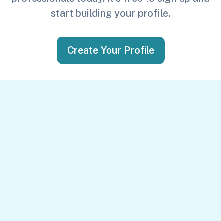
start building your profile.
Create Your Profile
Get in Touch
First Name
*
Last Name
*