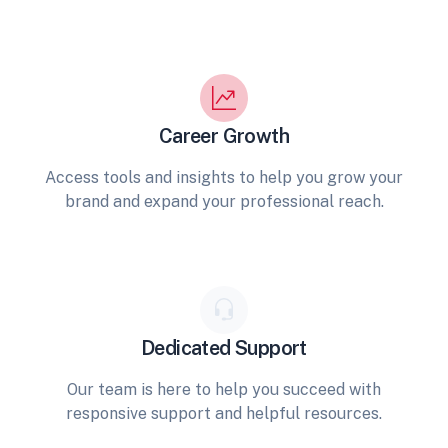
Career Growth
Access tools and insights to help you grow your
brand and expand your professional reach.
Dedicated Support
Our team is here to help you succeed with
responsive support and helpful resources.