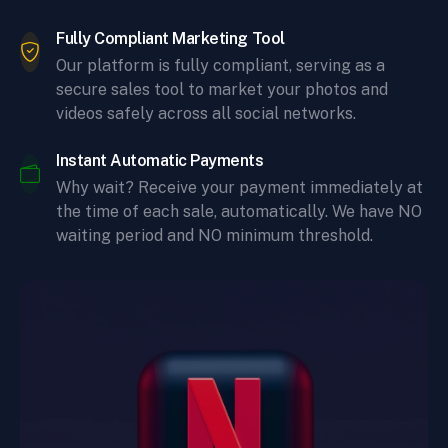
Fully Compliant Marketing Tool
Our platform is fully compliant, serving as a
secure sales tool to market your photos and
videos safely across all social networks.
Instant Automatic Payments
Why wait? Receive your payment immediately at
the time of each sale, automatically. We have NO
waiting period and NO minimum threshold.