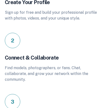
Create Your Profile
Sign up for free and build your professional profile
with photos, videos, and your unique style.
2
Connect & Collaborate
Find models, photographers, or fans. Chat,
collaborate, and grow your network within the
community.
3