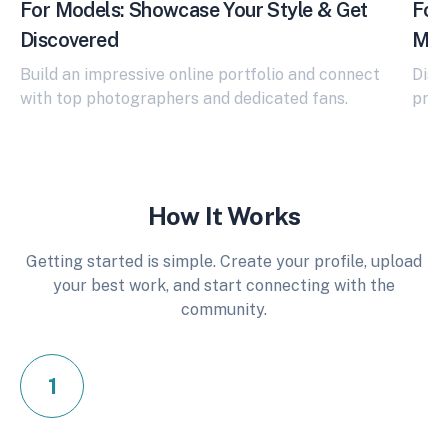
For Models: Showcase Your Style & Get
For 
Discovered
Mod
Build an impressive online portfolio and connect
Disc
with top photographers and dedicated fans.
prom
How It Works
Getting started is simple. Create your profile, upload
your best work, and start connecting with the
community.
1