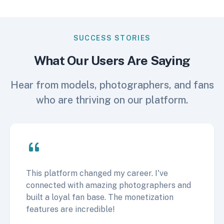
SUCCESS STORIES
What Our Users Are Saying
Hear from models, photographers, and fans
who are thriving on our platform.
This platform changed my career. I've
connected with amazing photographers and
built a loyal fan base. The monetization
features are incredible!