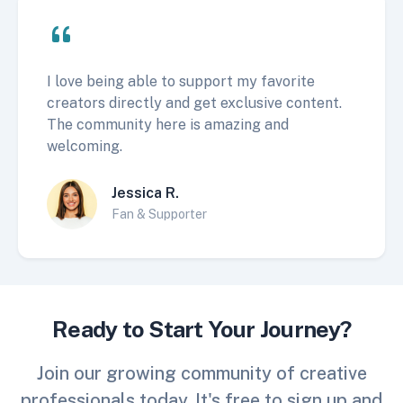
I love being able to support my favorite
creators directly and get exclusive content.
The community here is amazing and
welcoming.
Jessica R.
Fan & Supporter
Ready to Start Your Journey?
Join our growing community of creative
professionals today. It's free to sign up and