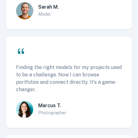
Sarah M.
Model
Finding the right models for my projects used
to be a challenge. Now I can browse
portfolios and connect directly. It's a game-
changer.
Marcus T.
Photographer