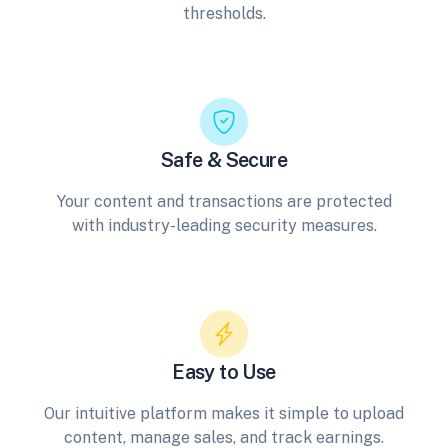
thresholds.
Safe & Secure
Your content and transactions are protected
with industry-leading security measures.
Easy to Use
Our intuitive platform makes it simple to upload
content, manage sales, and track earnings.