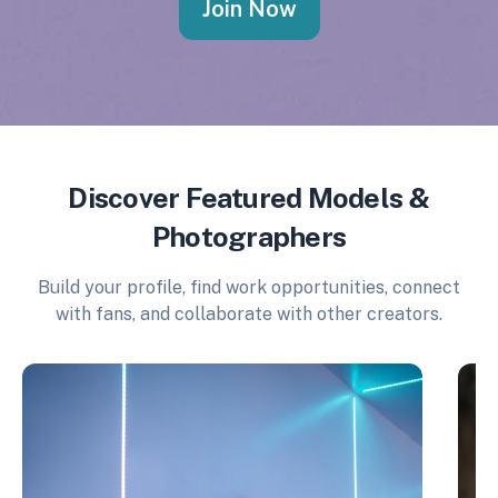
Join Now
Discover Featured Models &
Photographers
Build your profile, find work opportunities, connect
with fans, and collaborate with other creators.