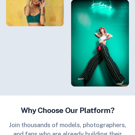
Why Choose Our Platform?
Join thousands of models, photographers,
and fans who are already building their