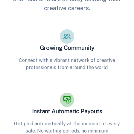
creative careers.
Growing Community
Connect with a vibrant network of creative
professionals from around the world.
Instant Automatic Payouts
Get paid automatically at the moment of every
sale. No waiting periods, no minimum