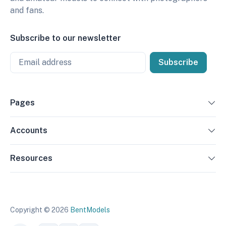
and fans.
Subscribe to our newsletter
Email
Subscribe
Pages
Accounts
Resources
Copyright © 2026
BentModels