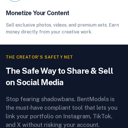
Monetize Your Content
Sell exclusive photos, videos, and premium sets. Earn
money directly from your creative work.
THE CREATOR'S SAFETY NET
The Safe Way to Share & Sell
on Social Media
Stop fearing shadowbans. BentModels is
the must-have compliant tool that lets you
link your portfolio on Instagram, TikTok,
and X without risking your account.