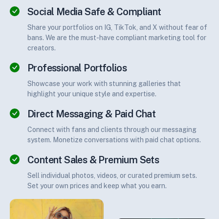
Social Media Safe & Compliant
Share your portfolios on IG, TikTok, and X without fear of
bans. We are the must-have compliant marketing tool for
creators.
Professional Portfolios
Showcase your work with stunning galleries that
highlight your unique style and expertise.
Direct Messaging & Paid Chat
Connect with fans and clients through our messaging
system. Monetize conversations with paid chat options.
Content Sales & Premium Sets
Sell individual photos, videos, or curated premium sets.
Set your own prices and keep what you earn.