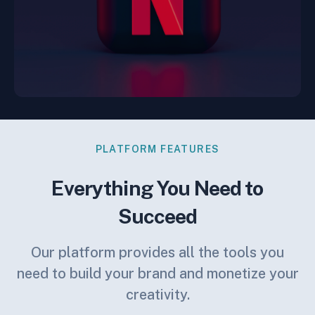
PLATFORM FEATURES
Everything You Need to
Succeed
Our platform provides all the tools you
need to build your brand and monetize your
creativity.