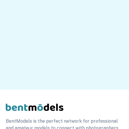
Our platform is free to use. You earn money directly
from your premium content sales and paid messages.
Simple and intuitive platform
Expert guidance on growing your profile
Build a profitable business on your own terms
Peter
Head of Sales
info@bentmodels.com
BentModels is the perfect network for professional
and amateur models to connect with photographers