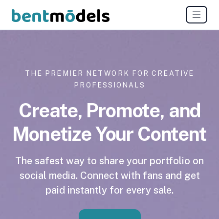
THE PREMIER NETWORK FOR CREATIVE
PROFESSIONALS
Create, Promote, and
Monetize Your Content
The safest way to share your portfolio on
social media. Connect with fans and get
paid instantly for every sale.